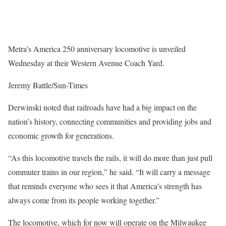
Metra’s America 250 anniversary locomotive is unveiled
Wednesday at their Western Avenue Coach Yard.
Jeremy Battle/Sun-Times
Derwinski noted that railroads have had a big impact on the
nation’s history, connecting communities and providing jobs and
economic growth for generations.
“As this locomotive travels the rails, it will do more than just pull
commuter trains in our region,” he said. “It will carry a message
that reminds everyone who sees it that America’s strength has
always come from its people working together.”
The locomotive, which for now will operate on the Milwaukee