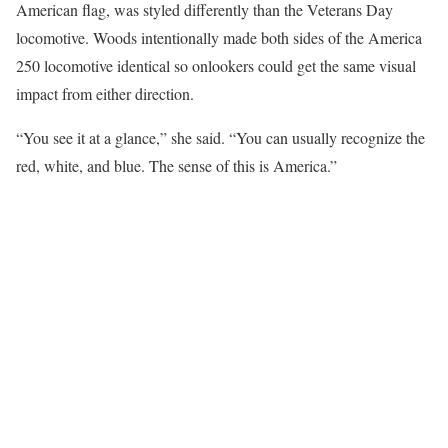
American flag, was styled differently than the Veterans Day
locomotive. Woods intentionally made both sides of the America
250 locomotive identical so onlookers could get the same visual
impact from either direction.
“You see it at a glance,” she said. “You can usually recognize the
red, white, and blue. The sense of this is America.”