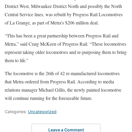
District West, Milwaukee District North and possibly the North
Central Service lines, was rebuilt by Progress Rail Locomotives
of La Grange, as part of Metra’s $206 million deal.
“This has been a great partnership between Progress Rail and
Metra,” said Craig McKeen of Progress Rail. “These locomotives
represent taking older locomotives and re-purposing them to bring
them to life.”
The locomotive is the 26th of 42 re-manufactured locomotives
that Metra ordered from Progress Rail. According to media
relations manager Michael Gillis, the newly painted locomotive
will continue running for the foreseeable future.
Categories:
Uncategorized
Leave a Comment