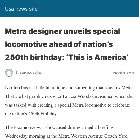
Usa news site
Metra designer unveils special
locomotive ahead of nation’s
250th birthday: ‘This is America’
Usanewssite
1 month ago
Not too busy, a little bit unique and something that screams Metra.
That’s what graphic designer Falecia Woods envisioned when she
was tasked with creating a special Metra locomotive to celebrate
the nation’s 250th birthday.
The locomotive was showcased during a media briefing
Wednesday morning at the Metra Western Avenue Coach Yard,