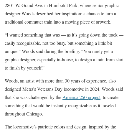
2801 W. Grand Ave. in Humboldt Park, where senior graphic
designer Woods described her inspiration: a chance to turn a
traditional commuter train into a moving piece of artwork.
“I wanted something that was — as it’s going down the track —
easily recognizable, not too busy, but something a little bit
unique,” Woods said during the briefing. “You rarely get a
graphic designer, especially in-house, to design a train from start
to finish by yourself.”
Woods, an artist with more than 30 years of experience, also
designed Metra’s Veterans Day locomotive in 2024. Woods said
that she was challenged by the
America 250 project
, to create
something that would be instantly recognizable as it traveled
throughout Chicago.
The locomotive’s patriotic colors and design, inspired by the