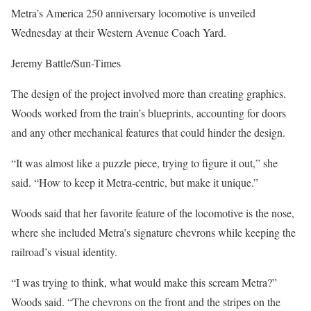
Metra’s America 250 anniversary locomotive is unveiled
Wednesday at their Western Avenue Coach Yard.
Jeremy Battle/Sun-Times
The design of the project involved more than creating graphics.
Woods worked from the train’s blueprints, accounting for doors
and any other mechanical features that could hinder the design.
“It was almost like a puzzle piece, trying to figure it out,” she
said. “How to keep it Metra-centric, but make it unique.”
Woods said that her favorite feature of the locomotive is the nose,
where she included Metra’s signature chevrons while keeping the
railroad’s visual identity.
“I was trying to think, what would make this scream Metra?”
Woods said. “The chevrons on the front and the stripes on the