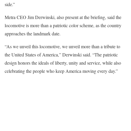
side.”
Metra CEO Jim Derwinski, also present at the briefing, said the
locomotive is more than a patriotic color scheme, as the country
approaches the landmark date.
“As we unveil this locomotive, we unveil more than a tribute to
the United States of America,” Derwinski said. “The patriotic
design honors the ideals of liberty, unity and service, while also
celebrating the people who keep America moving every day.”