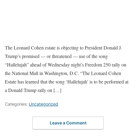
The Leonard Cohen estate is objecting to President Donald J.
Trump’s promised — or threatened — use of the song
“Hallelujah” ahead of Wednesday night’s Freedom 250 rally on
the National Mall in Washington, D.C. “The Leonard Cohen
Estate has learned that the song ‘Hallelujah’ is to be performed at
a Donald Trump rally on […]
Categories:
Uncategorized
Leave a Comment