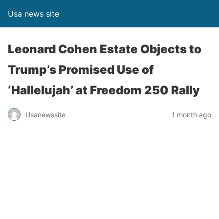
Usa news site
Leonard Cohen Estate Objects to
Trump’s Promised Use of
‘Hallelujah’ at Freedom 250 Rally
Usanewssite
1 month ago