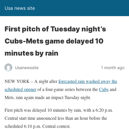
Usa news site
First pitch of Tuesday night’s
Cubs-Mets game delayed 10
minutes by rain
Usanewssite
1 month ago
NEW YORK – A night after
forecasted rain washed away the
scheduled opener
of a four-game series between the
Cubs
and
Mets, rain again made an impact Tuesday night.
First pitch was delayed 10 minutes by rain, with a 6:20 p.m.
Central start time announced less than an hour before the
scheduled 6:10 p.m. Central contest.