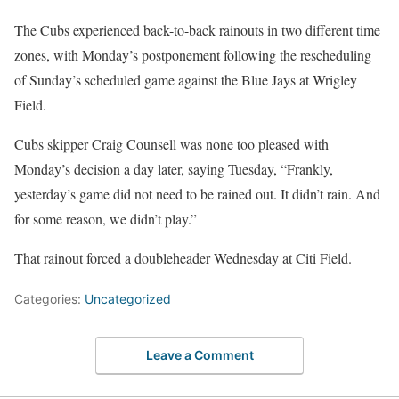
The Cubs experienced back-to-back rainouts in two different time
zones, with Monday’s postponement following the rescheduling
of Sunday’s scheduled game against the Blue Jays at Wrigley
Field.
Cubs skipper Craig Counsell was none too pleased with
Monday’s decision a day later, saying Tuesday, “Frankly,
yesterday’s game did not need to be rained out. It didn’t rain. And
for some reason, we didn’t play.”
That rainout forced a doubleheader Wednesday at Citi Field.
Categories:
Uncategorized
Leave a Comment