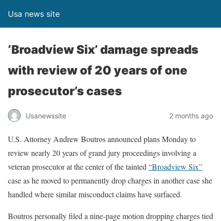
Usa news site
‘Broadview Six’ damage spreads
with review of 20 years of one
prosecutor’s cases
Usanewssite
2 months ago
U.S. Attorney Andrew Boutros announced plans Monday
to
review nearly 20 years of grand jury proceedings involving a
veteran prosecutor at the center of the tainted
“Broadview Six”
case as he moved to permanently drop charges
in another case she
handled where similar misconduct claims have surfaced.
Boutros personally filed a nine-page motion
dropping
charges
tied