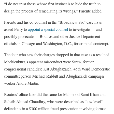
“I do not trust those whose first instinct is to hide the truth to
design the process of remediating its wrongs,” Parente added.
Parente and his co-counsel in the “Broadview Six” case have
asked Perry to
appoint a special counsel
to investigate — and
possibly prosecute — Boutros
and other Justice Department
officials in Chicago and Washington, D.C., for criminal contempt.
The four who saw their charges dropped in that case as a result of
Mecklenburg’s apparent misconduct were Straw, former
congressional candidate Kat
Abughazaleh, 45th Ward Democratic
committeeperson Michael
Rabbitt and
Abughazaleh
campaign
worker
Andre
Martin.
Boutros’ office later did the same for
Mahmood
Sami
Khan
and
Suhaib
Ahmad
Chaudhry, who were described as “low level”
defendants
in
a
$300 million
fraud
prosecution
involving
former