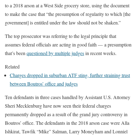
to a 2018
arson
at a West Side grocery
store, using the document
to make the case that “the presumption of regularity to which [the
government] is entitled under the law should not be shaken.”
The top prosecutor was referring to the legal principle that
assumes federal officials are acting in good faith —
a presumption
that’s been
questioned by multiple judges
in recent weeks.
Related
Charges dropped in suburban ATF sting, further straining trust
between Boutros’ office and judges
Ten defendants
in three cases handled by Assistant U.S. Attorney
Sheri Mecklenburg have now seen their federal charges
permanently dropped as a result of the grand jury controversy in
Boutros’ office. The defendants in the 2018 arson case were Alla
Ishkirat, Tawfik
“Mike”
Salman, Larry
Moneyham
and
Lonniel