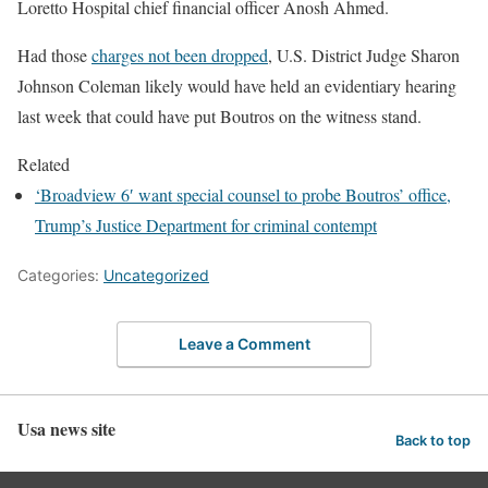
Loretto
Hospital
chief financial officer Anosh
Ahmed.
Had those
charges not been dropped
, U.S. District Judge Sharon
Johnson
Coleman likely would have held an evidentiary hearing
last week that could have put Boutros on the witness stand.
Related
‘Broadview 6′ want special counsel to probe Boutros’ office,
Trump’s Justice Department for criminal contempt
Categories:
Uncategorized
Leave a Comment
Usa news site
Back to top