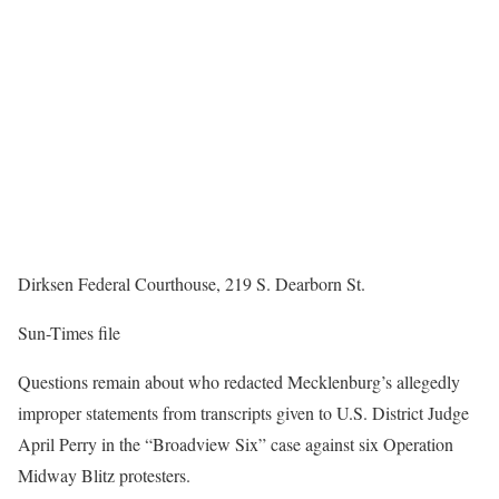
Dirksen Federal Courthouse, 219 S. Dearborn St.
Sun-Times file
Questions remain about who redacted Mecklenburg’s allegedly
improper statements from transcripts given to U.S. District Judge
April Perry in the “Broadview Six” case against six Operation
Midway Blitz protesters.