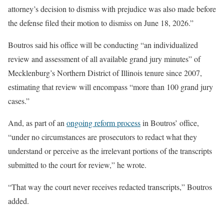
attorney’s decision to dismiss with prejudice was also made before
the defense filed their motion to dismiss on June 18, 2026.”
Boutros said his office will be conducting “an individualized
review and assessment of all available grand jury minutes” of
Mecklenburg’s Northern District of Illinois tenure
since 2007,
estimating that review will encompass “more than 100 grand jury
cases.”
And, as part of an
ongoing reform process
in Boutros’ office,
“under no circumstances are prosecutors to redact what they
understand or perceive as the irrelevant portions of the transcripts
submitted to the court for review,” he wrote.
“That way the court never receives redacted transcripts,” Boutros
added.