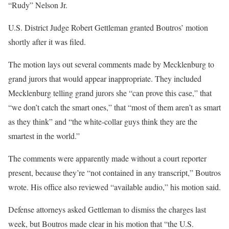
“Rudy” Nelson Jr.
U.S. District Judge Robert
Gettleman
granted
Boutros’ motion
shortly after it was filed.
The motion lays out several comments made by Mecklenburg to
grand jurors
that would appear inappropriate. They included
Mecklenburg telling grand jurors she “can prove this case,”
that
“we don’t catch the smart ones,”
that
“most of them aren’t as smart
as they think”
and
“the white-collar guys think they are the
smartest in the world.”
The comments were apparently made without a court reporter
present, because
they’re
“not contained in any transcript,”
Boutros
wrote. His office also reviewed “available audio,”
his motion said.
Defense attorneys asked
Gettleman
to dismiss the charges last
week, but Boutros made clear in his motion that “the U.S.