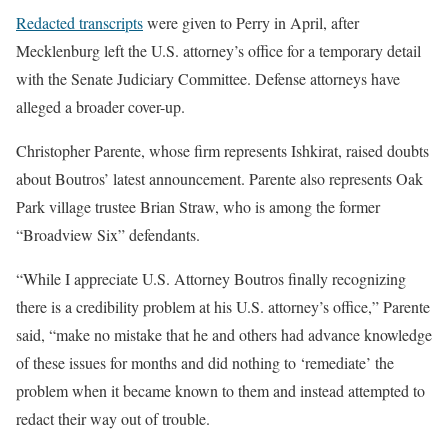
Redacted transcripts
were given to Perry
in April, after
Mecklenburg
left the U.S. attorney’s office for a temporary detail
with the Senate Judiciary Committee. Defense attorneys have
alleged a broader cover-up.
Christopher
Parente, whose firm represents Ishkirat, raised doubts
about Boutros’ latest announcement. Parente also represents Oak
Park village trustee Brian
Straw, who is among the former
“Broadview Six” defendants.
“While I appreciate U.S. Attorney Boutros finally recognizing
there is a credibility problem at his U.S. attorney’s office,” Parente
said, “make no mistake that he and others had advance knowledge
of these issues for months and did nothing to ‘remediate’ the
problem when it became known to them and instead attempted to
redact their way out of trouble.