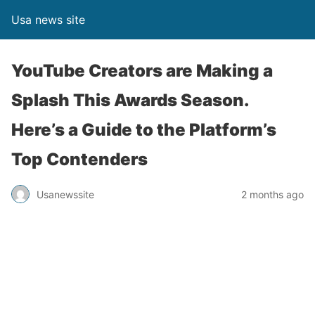
Usa news site
YouTube Creators are Making a
Splash This Awards Season.
Here’s a Guide to the Platform’s
Top Contenders
Usanewssite
2 months ago