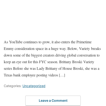
As YouTube continues to grow, it also enters the Primetime
Emmy consideration space in a huge way. Below, Variety breaks
down some of the biggest creators driving global conversation to
keep an eye out for this FYC season. Brittany Broski Variety
series Before she was Lady Brittany of House Broski, she was a
Texas bank employee posting videos […]
Categories:
Uncategorized
Leave a Comment