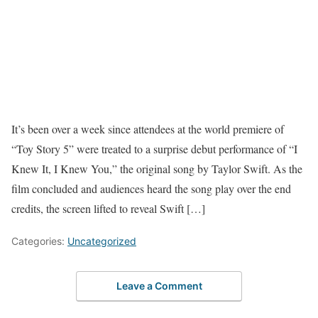
It’s been over a week since attendees at the world premiere of
“Toy Story 5” were treated to a surprise debut performance of “I
Knew It, I Knew You,” the original song by Taylor Swift. As the
film concluded and audiences heard the song play over the end
credits, the screen lifted to reveal Swift […]
Categories:
Uncategorized
Leave a Comment