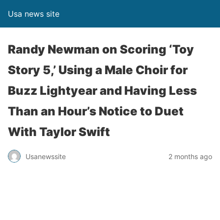
Usa news site
Randy Newman on Scoring ‘Toy
Story 5,’ Using a Male Choir for
Buzz Lightyear and Having Less
Than an Hour’s Notice to Duet
With Taylor Swift
Usanewssite
2 months ago