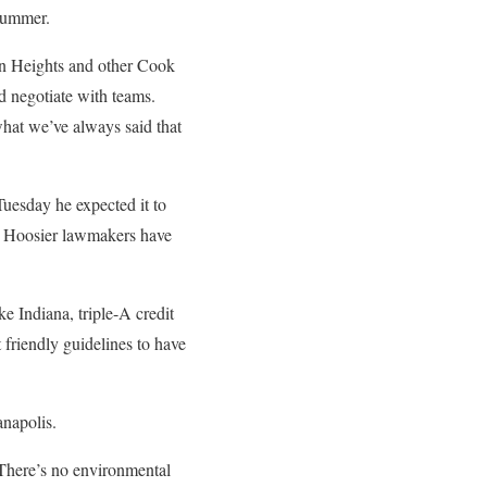
 summer.
on Heights and other Cook
d negotiate with teams.
what we’ve always said that
Tuesday he expected it to
e Hoosier lawmakers have
e Indiana, triple-A credit
 friendly guidelines to have
anapolis.
 There’s no environmental