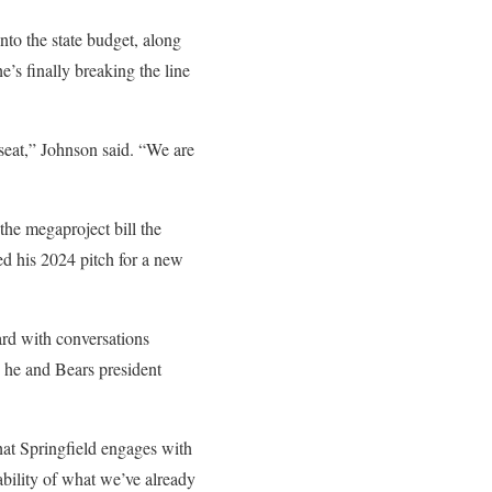
into the state budget, along
e’s finally breaking the line
 seat,” Johnson said. “We are
he megaproject bill the
ed his 2024 pitch for a new
rd with conversations
e he and Bears president
that Springfield engages with
ability of what we’ve already