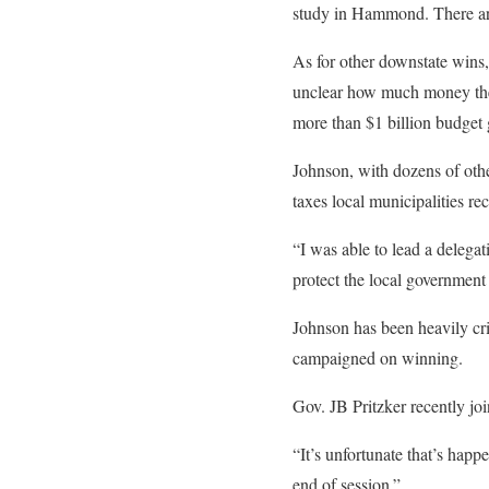
study in Hammond. There ar
As for other downstate wins,
unclear how much money the d
more than $1 billion budget g
Johnson, with dozens of othe
taxes local municipalities r
“I was able to lead a delegat
protect the local government
Johnson has been heavily cri
campaigned on winning.
Gov. JB Pritzker recently j
“It’s unfortunate that’s happ
end of session.”