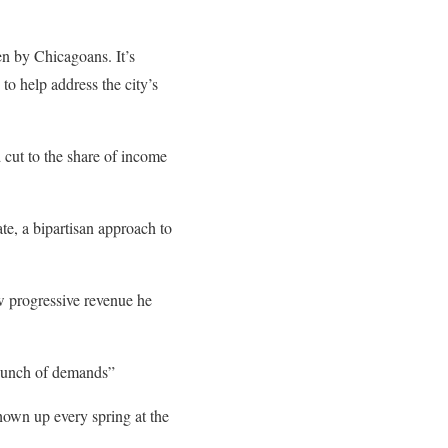
n by Chicagoans. It’s
to help address the city’s
 cut to the share of income
ate, a bipartisan approach to
ew progressive revenue he
 bunch of demands”
shown up every spring at the