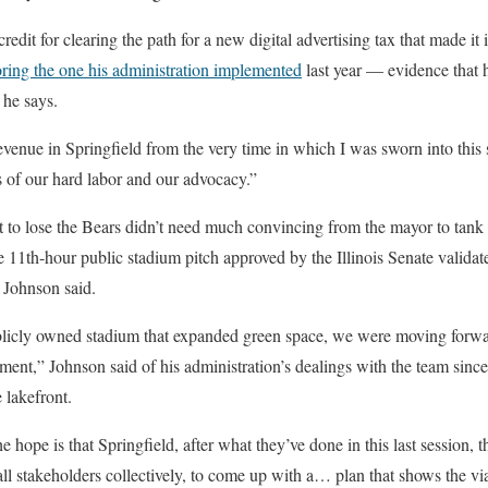
edit for clearing the path for a new digital advertising tax that made it 
oring the one his administration implemented
last year — evidence that h
 he says.
revenue in Springfield from the very time in which I was sworn into this
ts of our hard labor and our advocacy.”
to lose the Bears didn’t need much convincing from the mayor to tank t
e 11th-hour public stadium pitch approved by the Illinois Senate validat
 Johnson said.
licly owned stadium that expanded green space, we were moving forwa
ment,” Johnson said of his administration’s dealings with the team sinc
 lakefront.
 hope is that Springfield, after what they’ve done in this last session, 
all stakeholders collectively, to come up with a… plan that shows the vi