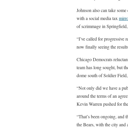
Johnson also can take some cr
with a social media tax
mirr
of scrimmage in Springfield,
“I’ve called for progressive 
now finally seeing the resul
Chicago Democrats reluctant 
team has long sought, but th
dome south of Soldier Field,
“Not only did we have a pub
around the terms of an agree
Kevin Warren pushed for the
“That’s been ongoing, and the
the Bears, with the city and 