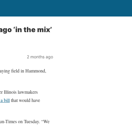
go ‘in the mix’
2 months ago
playing field in Hammond,
r Illinois lawmakers
a bill
that would have
Sun-Times on Tuesday. “We