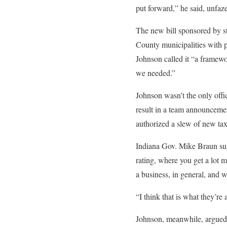
put forward,” he said, unfaz
The new bill sponsored by 
County municipalities with p
Johnson called it “a framewo
we needed.”
Johnson wasn’t the only offi
result in a team announceme
authorized a slew of new tax
Indiana Gov. Mike Braun sugge
rating, where you get a lot m
a business, in general, and w
“I think that is what they’re
Johnson, meanwhile, argued 