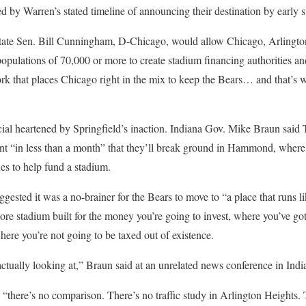
ed by Warren’s stated timeline of announcing their destination by early
state Sen. Bill Cunningham, D-Chicago, would allow Chicago, Arlingt
opulations of 70,000 or more to create stadium financing authorities an
rk that places Chicago right in the mix to keep the Bears… and that’s 
cial heartened by Springfield’s inaction. Indiana Gov. Mike Braun said 
nt “in less than a month” that they’ll break ground in Hammond, wher
es to help fund a stadium.
sted it was a no-brainer for the Bears to move to “a place that runs lik
ore stadium built for the money you’re going to invest, where you’ve got
here you’re not going to be taxed out of existence.
 actually looking at,” Braun said at an unrelated news conference in Indi
“there’s no comparison. There’s no traffic study in Arlington Heights.