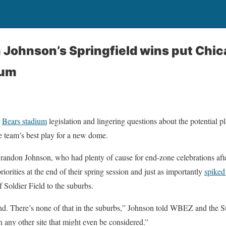
Johnson’s Springfield wins put Chica
ium
r
Bears stadium
legislation and lingering questions about the potential 
e team’s best play for a new dome.
randon Johnson, who had plenty of cause for end-zone celebrations afte
riorities at the end of their spring session and just as importantly
spiked 
f Soldier Field to the suburbs.
d. There’s none of that in the suburbs,” Johnson told WBEZ and the 
n any other site that might even be considered.”