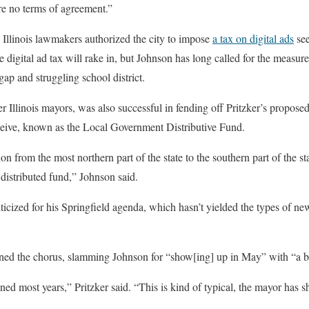
e no terms of agreement.”
 Illinois lawmakers authorized the city to impose
a tax on digital ads
see
igital ad tax will rake in, but Johnson has long called for the measure 
ap and struggling school district.
r Illinois mayors, was also successful in fending off Pritzker’s proposed
eceive, known as the Local Government Distributive Fund.
ion from the most northern part of the state to the southern part of the st
 distributed fund,” Johnson said.
ticized for his Springfield agenda, which hasn’t yielded the types of n
oined the chorus, slamming Johnson for “show[ing] up in May” with “a
ened most years,” Pritzker said. “This is kind of typical, the mayor has 