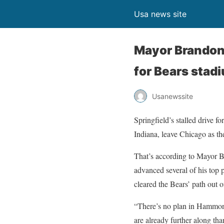
Usa news site
Mayor Brandon 
for Bears stad
Usanewssite
Springfield’s stalled drive fo
Indiana, leave Chicago as th
That’s according to Mayor B
advanced several of his top p
cleared the Bears’ path out o
“There’s no plan in Hammon
are already further along tha