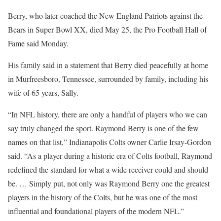
Berry, who later coached the New England Patriots against the
Bears in Super Bowl XX, died May 25, the Pro Football Hall of
Fame said Monday.
His family said in a statement that Berry died peacefully at home
in Murfreesboro, Tennessee, surrounded by family, including his
wife of 65 years, Sally.
“In NFL history, there are only a handful of players who we can
say truly changed the sport. Raymond Berry is one of the few
names on that list,” Indianapolis Colts owner Carlie Irsay-Gordon
said. “As a player during a historic era of Colts football, Raymond
redefined the standard for what a wide receiver could and should
be. … Simply put, not only was Raymond Berry one the greatest
players in the history of the Colts, but he was one of the most
influential and foundational players of the modern NFL.”