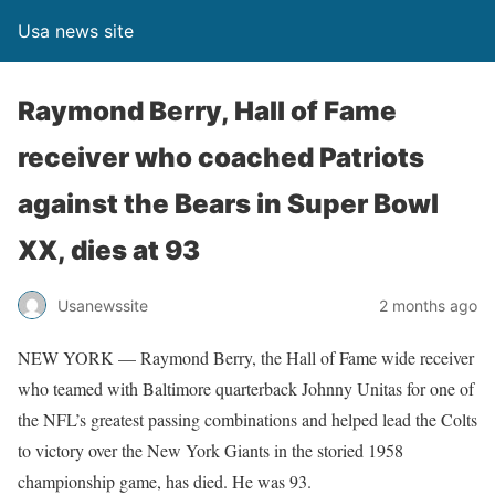
Usa news site
Raymond Berry, Hall of Fame
receiver who coached Patriots
against the Bears in Super Bowl
XX, dies at 93
Usanewssite
2 months ago
NEW YORK — Raymond Berry, the Hall of Fame wide receiver
who teamed with Baltimore quarterback Johnny Unitas for one of
the NFL’s greatest passing combinations and helped lead the Colts
to victory over the New York Giants in the storied 1958
championship game, has died. He was 93.