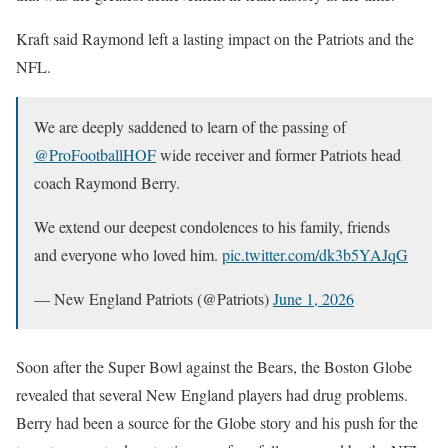
Kraft said Raymond left a lasting impact on the Patriots and the
NFL.
We are deeply saddened to learn of the passing of
@ProFootballHOF
wide receiver and former Patriots head
coach Raymond Berry.
We extend our deepest condolences to his family, friends
and everyone who loved him.
pic.twitter.com/dk3b5YAJqG
— New England Patriots (@Patriots)
June 1, 2026
Soon after the Super Bowl against the Bears, the Boston Globe
revealed that several New England players had drug problems.
Berry had been a source for the Globe story and his push for the