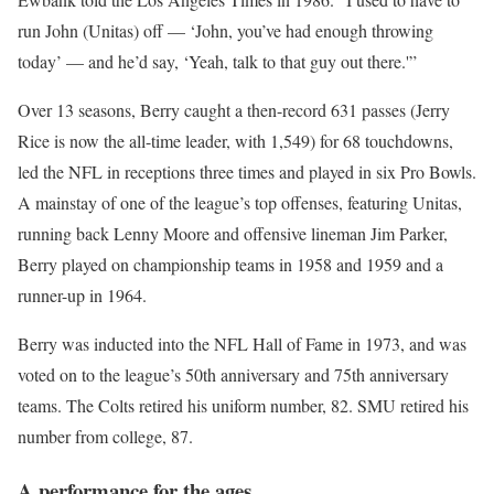
run John (Unitas) off — ‘John, you’ve had enough throwing
today’ — and he’d say, ‘Yeah, talk to that guy out there.'”
Over 13 seasons, Berry caught a then-record 631 passes (Jerry
Rice is now the all-time leader, with 1,549) for 68 touchdowns,
led the NFL in receptions three times and played in six Pro Bowls.
A mainstay of one of the league’s top offenses, featuring Unitas,
running back Lenny Moore and offensive lineman Jim Parker,
Berry played on championship teams in 1958 and 1959 and a
runner-up in 1964.
Berry was inducted into the NFL Hall of Fame in 1973, and was
voted on to the league’s 50th anniversary and 75th anniversary
teams. The Colts retired his uniform number, 82. SMU retired his
number from college, 87.
A performance for the ages