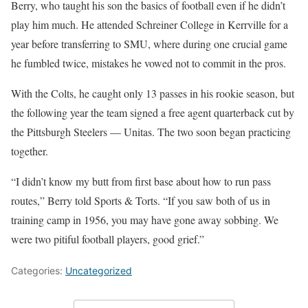
Berry, who taught his son the basics of football even if he didn’t
play him much. He attended Schreiner College in Kerrville for a
year before transferring to SMU, where during one crucial game
he fumbled twice, mistakes he vowed not to commit in the pros.
With the Colts, he caught only 13 passes in his rookie season, but
the following year the team signed a free agent quarterback cut by
the Pittsburgh Steelers — Unitas. The two soon began practicing
together.
“I didn’t know my butt from first base about how to run pass
routes,” Berry told Sports & Torts. “If you saw both of us in
training camp in 1956, you may have gone away sobbing. We
were two pitiful football players, good grief.”
Categories:
Uncategorized