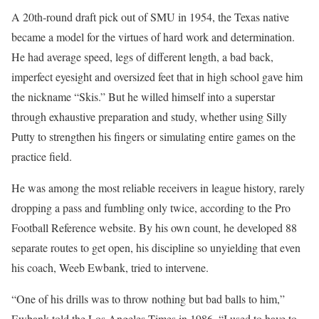
A 20th-round draft pick out of SMU in 1954, the Texas native
became a model for the virtues of hard work and determination.
He had average speed, legs of different length, a bad back,
imperfect eyesight and oversized feet that in high school gave him
the nickname “Skis.” But he willed himself into a superstar
through exhaustive preparation and study, whether using Silly
Putty to strengthen his fingers or simulating entire games on the
practice field.
He was among the most reliable receivers in league history, rarely
dropping a pass and fumbling only twice, according to the Pro
Football Reference website. By his own count, he developed 88
separate routes to get open, his discipline so unyielding that even
his coach, Weeb Ewbank, tried to intervene.
“One of his drills was to throw nothing but bad balls to him,”
Ewbank told the Los Angeles Times in 1986. “I used to have to