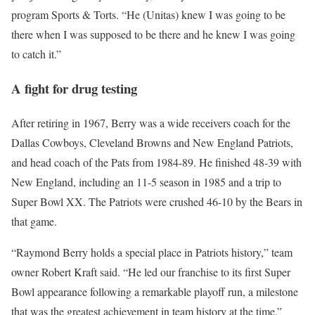
program Sports & Torts. “He (Unitas) knew I was going to be
there when I was supposed to be there and he knew I was going
to catch it.”
A fight for drug testing
After retiring in 1967, Berry was a wide receivers coach for the
Dallas Cowboys, Cleveland Browns and New England Patriots,
and head coach of the Pats from 1984-89. He finished 48-39 with
New England, including an 11-5 season in 1985 and a trip to
Super Bowl XX. The Patriots were crushed 46-10 by the Bears in
that game.
“Raymond Berry holds a special place in Patriots history,” team
owner Robert Kraft said. “He led our franchise to its first Super
Bowl appearance following a remarkable playoff run, a milestone
that was the greatest achievement in team history at the time.”