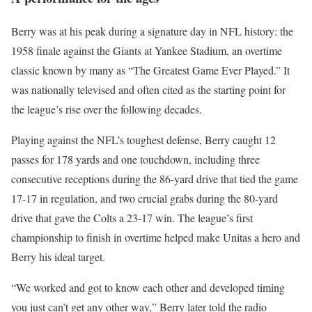
Berry was at his peak during a signature day in NFL history: the
1958 finale against the Giants at Yankee Stadium, an overtime
classic known by many as “The Greatest Game Ever Played.” It
was nationally televised and often cited as the starting point for
the league’s rise over the following decades.
Playing against the NFL’s toughest defense, Berry caught 12
passes for 178 yards and one touchdown, including three
consecutive receptions during the 86-yard drive that tied the game
17-17 in regulation, and two crucial grabs during the 80-yard
drive that gave the Colts a 23-17 win. The league’s first
championship to finish in overtime helped make Unitas a hero and
Berry his ideal target.
“We worked and got to know each other and developed timing
you just can’t get any other way,” Berry later told the radio