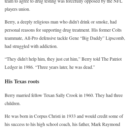
team to agree to drug testing was forcefully opposed by the NFL
players union.
Berry, a deeply religious man who didn’t drink or smoke, had
personal reasons for supporting drug treatment. His former Colts
teammate, All-Pro defensive tackle Gene “Big Daddy” Lipscomb,
had struggled with addiction.
“They didn’t help him, they just cut him,” Berry told The Patriot
Ledger in 1986. “Three years later, he was dead.”
His Texas roots
Berry married fellow Texan Sally Crook in 1960. They had three
children.
He was born in Corpus Christi in 1933 and would credit some of
his success to his high school coach, his father, Mark Raymond