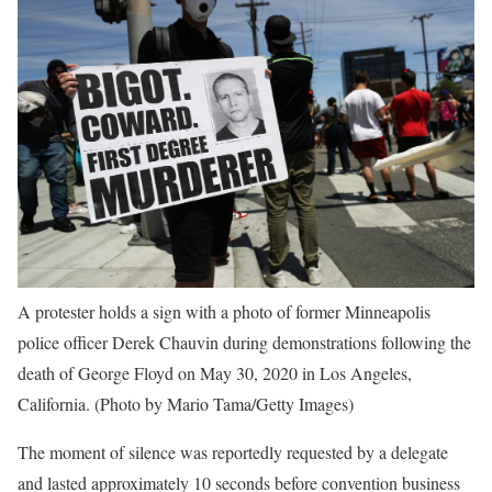
A protester holds a sign with a photo of former Minneapolis
police officer Derek Chauvin during demonstrations following the
death of George Floyd on May 30, 2020 in Los Angeles,
California.
(Photo by Mario Tama/Getty Images)
The moment of silence was reportedly requested by a delegate
and lasted approximately 10 seconds before convention business