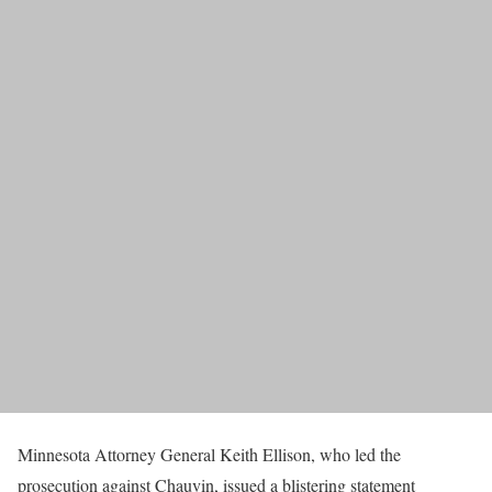
Minnesota Attorney General Keith Ellison, who led the
prosecution against Chauvin, issued a blistering statement