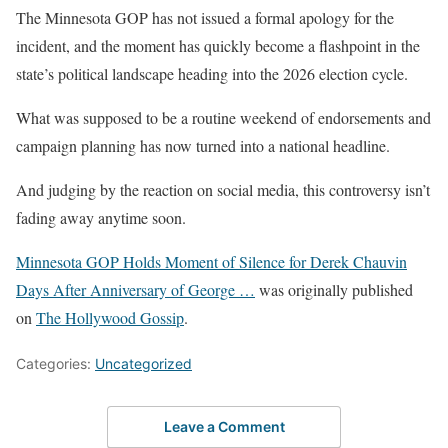
The Minnesota GOP has not issued a formal apology for the
incident, and the moment has quickly become a flashpoint in the
state’s political landscape heading into the 2026 election cycle.
What was supposed to be a routine weekend of endorsements and
campaign planning has now turned into a national headline.
And judging by the reaction on social media, this controversy isn’t
fading away anytime soon.
Minnesota GOP Holds Moment of Silence for Derek Chauvin
Days After Anniversary of George …
was originally published
on
The Hollywood Gossip
.
Categories:
Uncategorized
Leave a Comment