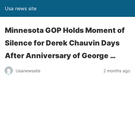
Usa news site
Minnesota GOP Holds Moment of
Silence for Derek Chauvin Days
After Anniversary of George …
Usanewssite
2 months ago