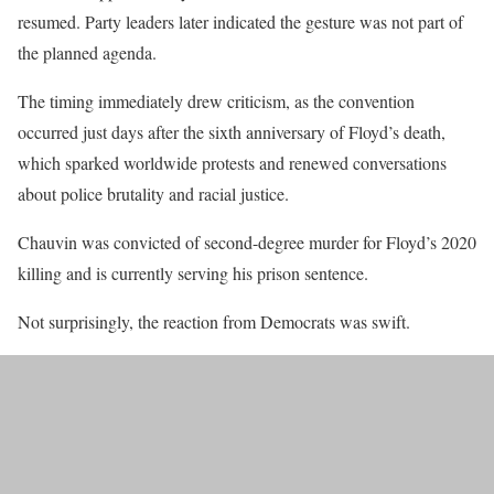
resumed. Party leaders later indicated the gesture was not part of
the planned agenda.
The timing immediately drew criticism, as the convention
occurred just days after the sixth anniversary of Floyd’s death,
which sparked worldwide protests and renewed conversations
about police brutality and racial justice.
Chauvin was convicted of second-degree murder for Floyd’s 2020
killing and is currently serving his prison sentence.
Not surprisingly, the reaction from Democrats was swift.