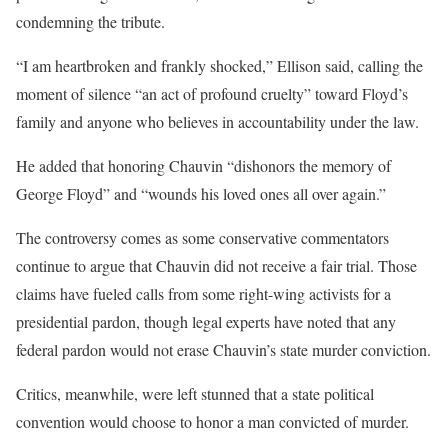
condemning the tribute.
“I am heartbroken and frankly shocked,” Ellison said, calling the
moment of silence “an act of profound cruelty” toward Floyd’s
family and anyone who believes in accountability under the law.
He added that honoring Chauvin “dishonors the memory of
George Floyd” and “wounds his loved ones all over again.”
The controversy comes as some conservative commentators
continue to argue that Chauvin did not receive a fair trial. Those
claims have fueled calls from some right-wing activists for a
presidential pardon, though legal experts have noted that any
federal pardon would not erase Chauvin’s state murder conviction.
Critics, meanwhile, were left stunned that a state political
convention would choose to honor a man convicted of murder.