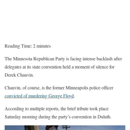
Reading Time:
2
minutes
The Minnesota Republican Party is facing intense backlash after
delegates at its state convention held a moment of silence for
Derek Chauvin.
Chauvin, of course, is the former Minneapolis police officer
convicted of murdering George Floyd
.
According to multiple reports, the brief tribute took place
Saturday morning during the party’s convention in Duluth.